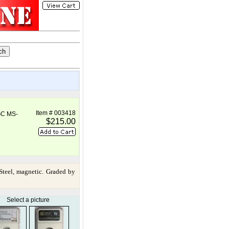
Item # 003418
GC MS-
$215.00
teel, magnetic. Graded by
Select a picture