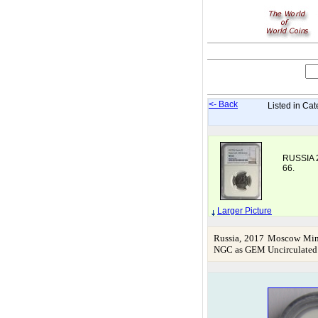
<- Back
Listed in Cat
RUSSIA 
66.
Larger Picture
Russia, 2017 Moscow Mint
NGC as GEM Uncirculated