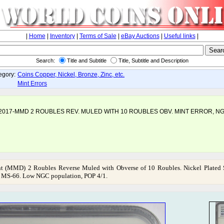
|
Home
|
Inventory
|
Terms of Sale
|
eBay Auctions
|
Useful links
|
Search:
Title and Subtitle
Title, Subtitle and Description
egory:
Coins Copper, Nickel, Bronze, Zinc, etc.
Mint Errors
2017-MMD 2 ROUBLES REV. MULED WITH 10 ROUBLES OBV. MINT ERROR, N
 (MMD) 2 Roubles Reverse Muled with Obverse of 10 Roubles. Nickel Plated S
 MS-66. Low NGC population, POP 4/1.